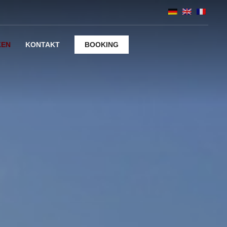
KEN
KONTAKT
BOOKING