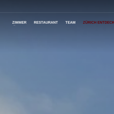
ZIMMER
RESTAURANT
TEAM
ZÜRICH ENTDEC