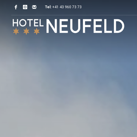
Tel:
+41 43 960 73 73